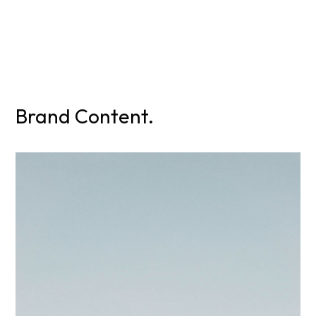
Brand Content.